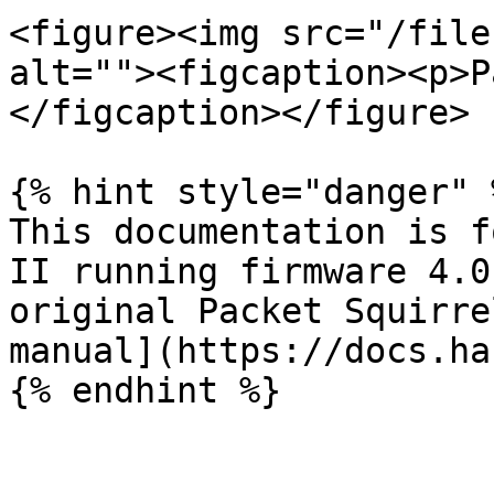
<figure><img src="/file
alt=""><figcaption><p>P
</figcaption></figure>

{% hint style="danger" %
This documentation is f
II running firmware 4.0
original Packet Squirre
manual](https://docs.ha