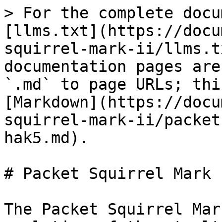
> For the complete docu
[llms.txt](https://docu
squirrel-mark-ii/llms.t
documentation pages are
`.md` to page URLs; thi
[Markdown](https://docu
squirrel-mark-ii/packet
hak5.md).

# Packet Squirrel Mark 
The Packet Squirrel Mar