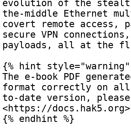
evolution of the stealt
the-middle Ethernet mul
covert remote access, p
secure VPN connections,
payloads, all at the fl
{% hint style="warning" 
The e-book PDF generate
format correctly on all
to-date version, please 
<https://docs.hak5.org>

{% endhint %}
