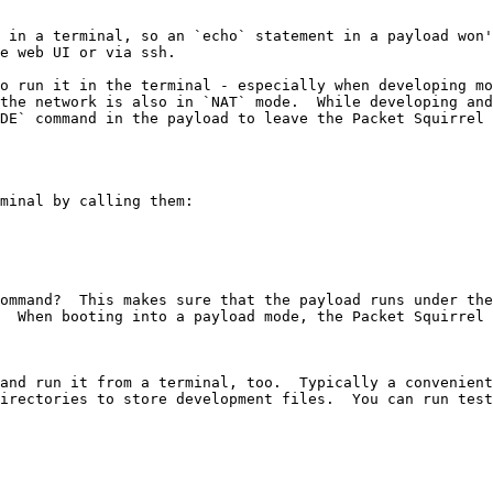
 in a terminal, so an `echo` statement in a payload won'
e web UI or via ssh.

o run it in the terminal - especially when developing mo
the network is also in `NAT` mode.  While developing and
DE` command in the payload to leave the Packet Squirrel 
minal by calling them:

ommand?  This makes sure that the payload runs under the
  When booting into a payload mode, the Packet Squirrel 
and run it from a terminal, too.  Typically a convenient
irectories to store development files.  You can run test