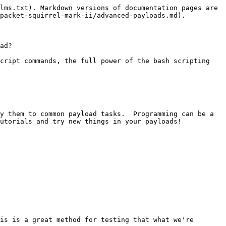
lms.txt). Markdown versions of documentation pages are 
packet-squirrel-mark-ii/advanced-payloads.md).

ad?

cript commands, the full power of the bash scripting 
y them to common payload tasks.  Programming can be a 
utorials and try new things in your payloads!

is is a great method for testing that what we're 