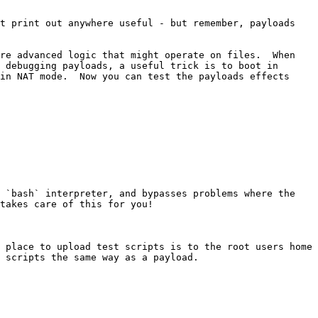
t print out anywhere useful - but remember, payloads 
re advanced logic that might operate on files.  When 
 debugging payloads, a useful trick is to boot in 
in NAT mode.  Now you can test the payloads effects 
 `bash` interpreter, and bypasses problems where the 
takes care of this for you!

 place to upload test scripts is to the root users home 
 scripts the same way as a payload.
