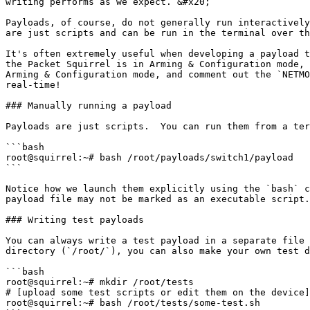
writing performs as we expect. &#x20;

Payloads, of course, do not generally run interactively
are just scripts and can be run in the terminal over th
It's often extremely useful when developing a payload t
the Packet Squirrel is in Arming & Configuration mode, 
Arming & Configuration mode, and comment out the `NETMO
real-time!

### Manually running a payload

Payloads are just scripts.  You can run them from a ter
```bash

root@squirrel:~# bash /root/payloads/switch1/payload

```

Notice how we launch them explicitly using the `bash` c
payload file may not be marked as an executable script.
### Writing test payloads

You can always write a test payload in a separate file 
directory (`/root/`), you can also make your own test d
```bash

root@squirrel:~# mkdir /root/tests

# [upload some test scripts or edit them on the device]

root@squirrel:~# bash /root/tests/some-test.sh
