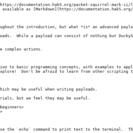
https://documentation.hak5.org/packet-squirrel-mark-ii/l
 available as [Markdown](https://documentation.hak5.org/
ughout the introduction, but what *is* an advanced paylo
oads.  While a payload can consist of nothing but DuckyS
e complex actions.

ion to basic programming concepts, with examples to appl
xplore!  Don't be afraid to learn from other scripting t
hich may be useful when writing payloads.

rials, but we feel they may be useful.

beginners>

>

se the `echo` command to print text to the terminal.  Th