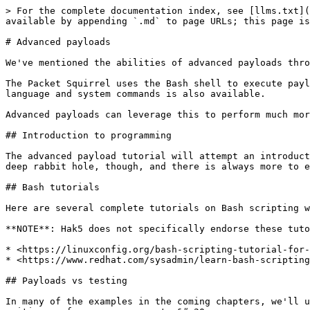
> For the complete documentation index, see [llms.txt](
available by appending `.md` to page URLs; this page is
# Advanced payloads

We've mentioned the abilities of advanced payloads thro
The Packet Squirrel uses the Bash shell to execute payl
language and system commands is also available.

Advanced payloads can leverage this to perform much mor
## Introduction to programming

The advanced payload tutorial will attempt an introduct
deep rabbit hole, though, and there is always more to e
## Bash tutorials

Here are several complete tutorials on Bash scripting w
**NOTE**: Hak5 does not specifically endorse these tuto
* <https://linuxconfig.org/bash-scripting-tutorial-for-
* <https://www.redhat.com/sysadmin/learn-bash-scripting
## Payloads vs testing

In many of the examples in the coming chapters, we'll u