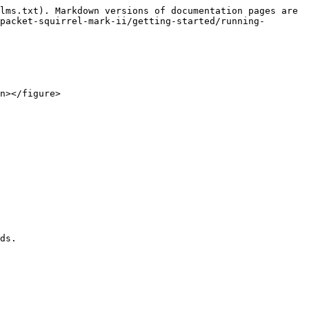
lms.txt). Markdown versions of documentation pages are 
packet-squirrel-mark-ii/getting-started/running-
n></figure>

ds.
