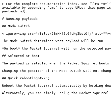
> For the complete documentation index, see [llms.txt](
available by appending `.md` to page URLs; this page is
payloads.md).

# Running payloads

## Mode switch

<figure><img src="/files/2BmHHf5uGfcKgZbslOfj" alt=""><
The Mode Switch determines what payload will be run.

*On boot* the Packet Squirrel will run the selected pay
## Selected at boot

The payload is selected when the Packet Squirrel boots.

Changing the position of the Mode Switch will not chang
## Quick rebooting&#x20;

Reboot the Packet Squirrel automatically by holding dow