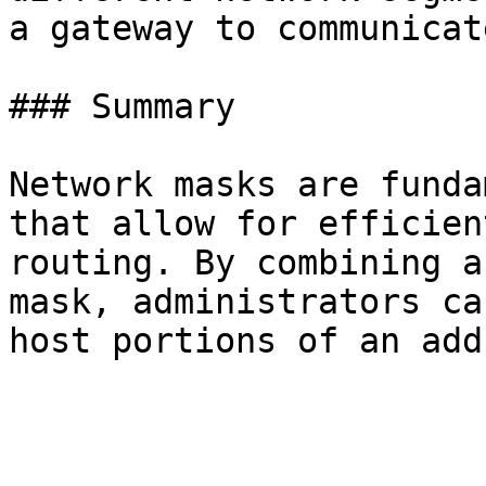
a gateway to communicate
### Summary

Network masks are funda
that allow for efficien
routing. By combining a
mask, administrators ca