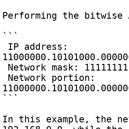
Performing the bitwise 
```

 IP address:      
11000000.10101000.00000
 Network mask: 11111111.11111111.11111111.00000000

 Network portion: 
11000000.10101000.00000
```

In this example, the ne