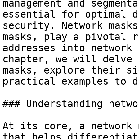
management and segmenta
essential for optimal d
security. Network masks
masks, play a pivotal r
addresses into network 
chapter, we will delve 
masks, explore their si
practical examples to d
### Understanding netwo
At its core, a network 
that helps differentiat