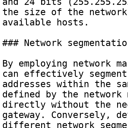
and 24 bits (255.255.25
the size of the network
available hosts.

### Network segmentation
By employing network ma
can effectively segment
addresses within the sa
defined by the network 
directly without the ne
gateway. Conversely, de
different network segme