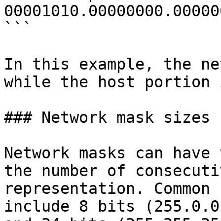
00001010.00000000.00000
```

In this example, the ne
while the host portion 
### Network mask sizes

Network masks can have 
the number of consecuti
representation. Common 
include 8 bits (255.0.0