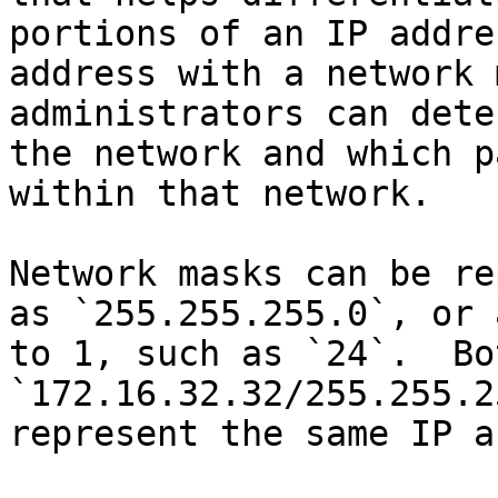
portions of an IP addre
address with a network 
administrators can dete
the network and which p
within that network.

Network masks can be re
as `255.255.255.0`, or 
to 1, such as `24`.  Bot
`172.16.32.32/255.255.2
represent the same IP a