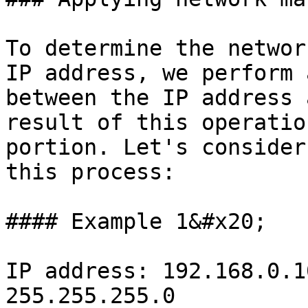
To determine the networ
IP address, we perform 
between the IP address 
result of this operatio
portion. Let's consider
this process:

#### Example 1&#x20;

IP address: 192.168.0.1
255.255.255.0
