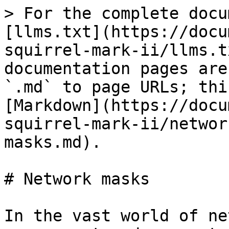
> For the complete docu
[llms.txt](https://docu
squirrel-mark-ii/llms.t
documentation pages are
`.md` to page URLs; thi
[Markdown](https://docu
squirrel-mark-ii/networ
masks.md).

# Network masks

In the vast world of ne