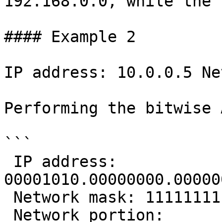
192.168.0.0, while the 
#### Example 2

IP address: 10.0.0.5 Ne
Performing the bitwise 
```

 IP address:      
00001010.00000000.00000
 Network mask: 11111111.11111111.00000000.00000000

 Network portion: 