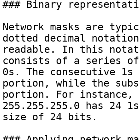
### Binary representati
Network masks are typic
dotted decimal notation
readable. In this notat
consists of a series of
0s. The consecutive 1s 
portion, while the subs
portion. For instance, 
255.255.255.0 has 24 1s
size of 24 bits.

### Applying network mas